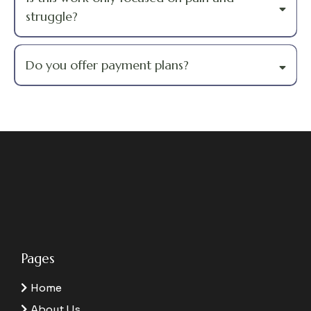
struggle?
Do you offer payment plans?
Pages
Home
About Us