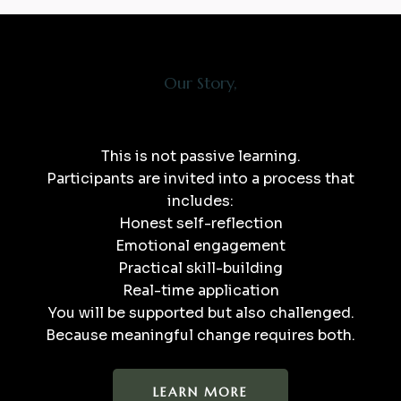
Our Story,
This is not passive learning.
Participants are invited into a process that
includes:
Honest self-reflection
Emotional engagement
Practical skill-building
Real-time application
You will be supported but also challenged.
Because meaningful change requires both.​
LEARN MORE