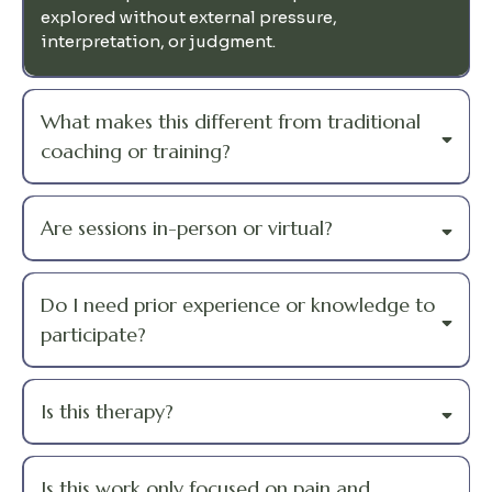
explored without external pressure,
interpretation, or judgment.
What makes this different from traditional
coaching or training?
Are sessions in-person or virtual?
Do I need prior experience or knowledge to
participate?
Is this therapy?
Is this work only focused on pain and