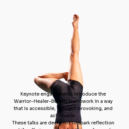
Keynote engagements introduce the
Warrior-Healer-Builder framework in a way
that is accessible, thought-provoking, and
actionable.
These talks are designed to spark reflection