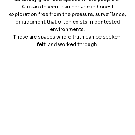
Afrikan descent can engage in honest
exploration free from the pressure, surveillance,
or judgment that often exists in contested
environments.
These are spaces where truth can be spoken,
felt, and worked through.