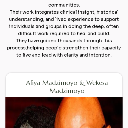
communities.
Their work integrates clinical insight, historical
understanding, and lived experience to support
individuals and groups in doing the deep, often
difficult work required to heal and build.
They have guided thousands through this
process,helping people strengthen their capacity
to live and lead with clarity and intention.
Afiya Madzimoyo & Wekesa
Madzimoyo