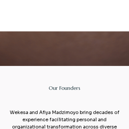
Our Founders
Facillitators
Wekesa and Afiya Madzimoyo bring decades of
experience facilitating personal and
organizational transformation across diverse