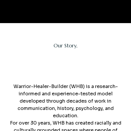
Our Story,
WHB
Warrior-Healer-Builder (WHB) is a research-
informed and experience-tested model
developed through decades of work in
communication, history, psychology, and
education.
For over 30 years, WHB has created racially and
culturally grounded spaces where people of