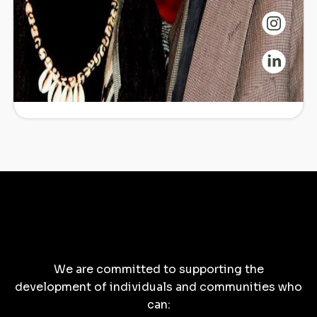
Commitment
We are committed to supporting the
development of individuals and communities who
can: