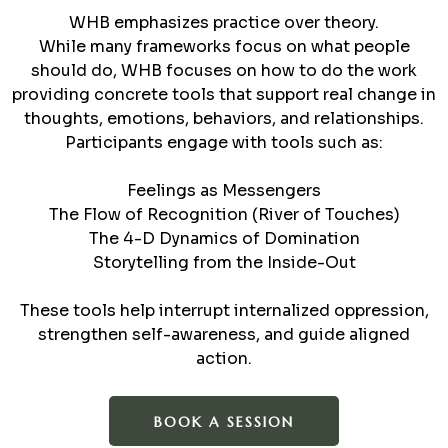
WHB emphasizes practice over theory.
While many frameworks focus on what people
should do, WHB focuses on how to do the work
providing concrete tools that support real change in
thoughts, emotions, behaviors, and relationships.
Participants engage with tools such as:
Feelings as Messengers
The Flow of Recognition (River of Touches)
The 4-D Dynamics of Domination
Storytelling from the Inside-Out
These tools help interrupt internalized oppression,
strengthen self-awareness, and guide aligned
action.
BOOK A SESSION