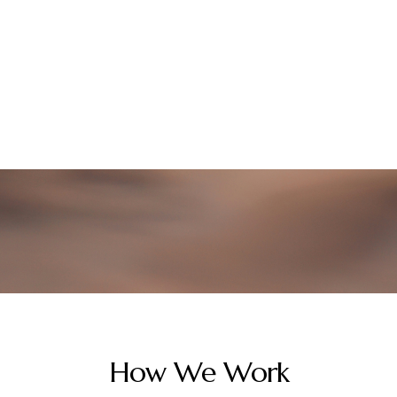
How We Work