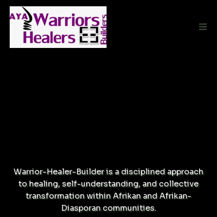
A PRACTICE.
A FRAMEWORK.
A WAY FORWARD.
Warrior-Healer-Builder is a disciplined approach
to healing, self-understanding, and collective
transformation within Afrikan and Afrikan-
Diasporan communities.