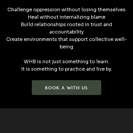
Challenge oppression without losing themselves
Heal without internalizing blame
Build relationships rooted in trust and
accountability
Create environments that support collective well-
being
WHB is not just something to learn.
It is something to practice and live by.
BOOK A WITH US