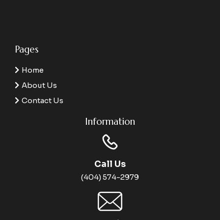
Pages
Home
About Us
Contact Us
Information
Call Us
(404) 574-2979